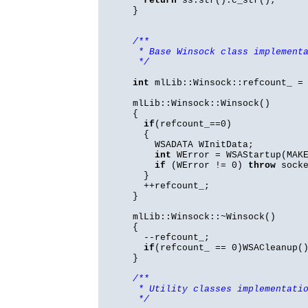
return
ss.str().c_str();
}
/**
* Base Winsock class implement
*/
int
mlLib::Winsock::refcount_ =
mlLib::Winsock::Winsock()
{
if
(refcount_==0)
{
WSADATA WInitData;
int
WError = WSAStartup(MAKE
if
(WError != 0)
throw
socke
}
++refcount_;
}
mlLib::Winsock::~Winsock()
{
--refcount_;
if
(refcount_ == 0)WSACleanup(
}
/**
* Utility classes implementati
*/