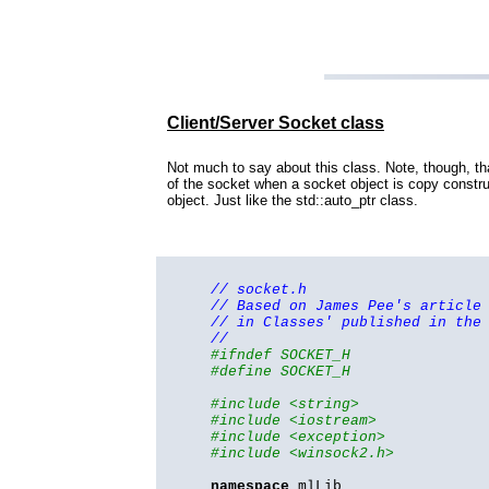
Client/Server Socket class
Not much to say about this class. Note, though, th
of the socket when a socket object is copy constr
object. Just like the std::auto_ptr class.
// socket.h
// Based on James Pee's article
// in Classes' published in the
//
#ifndef SOCKET_H
#define SOCKET_H
#include <string>
#include <iostream>
#include <exception>
#include <winsock2.h>
namespace
mlLib