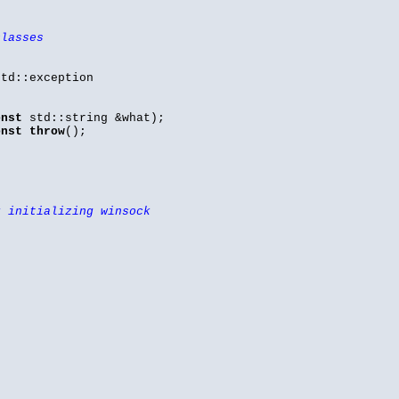
classes
td::exception
onst
std::string &what);
onst
throw
();
r initializing winsock