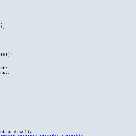
k
t
;
st
;
ess);
nst
;
onst
;
int
protocol);