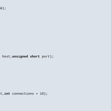
&);
 host,
unsigned
short
port);
t,
int
connections = 10);