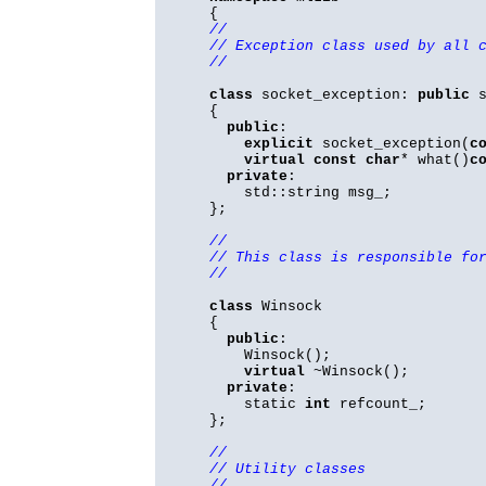
{
//
// Exception class used by all 
//
class
socket_exception:
public
s
{
public
:
explicit
socket_exception(
c
virtual
const
char
* what()
c
private
:
std::string msg_;
};
//
// This class is responsible fo
//
class
Winsock
{
public
:
Winsock();
virtual
~Winsock();
private
:
static
int
refcount_;
};
//
// Utility classes
//