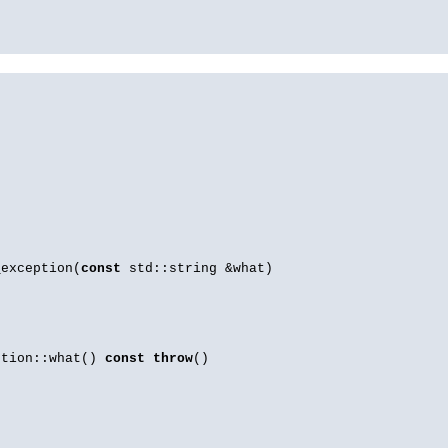
_exception(
const
std::string &what)
ption::what()
const
throw
()