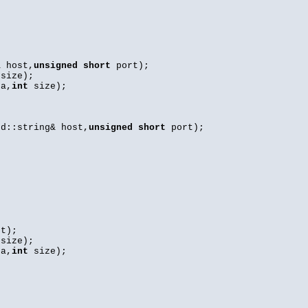
 host,
unsigned
short
port);
size);
ta,
int
size);
d::string& host,
unsigned
short
port);
t);
size);
ta,
int
size);