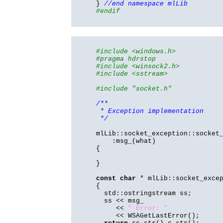
}
//end namespace mlLib
#endif
#include <windows.h>
#pragma hdrstop
#include <winsock2.h>
#include <sstream>
#include "socket.h"
/**
* Exception implementation
*/
mlLib::socket_exception::socket
:msg_(what)
{
}
const
char
* mlLib::socket_exce
{
std::ostringstream ss;
ss << msg_
<<
" Error: "
<< WSAGetLastError();