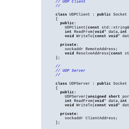
// UDP Client
//
class
UDPClient :
public
Socket
{
public
:
UDPClient(
const
std::string&
int
ReadFrom(
void
* data,
int
void
WriteTo(
const
void
* da
private
:
sockaddr RemoteAddress;
void
ResolveAddress(
const
st
};
//
// UDP Server
//
class
UDPServer :
public
Socket
{
public
:
UDPServer(
unsigned
short
por
int
ReadFrom(
void
* data,
int
void
WriteTo(
const
void
* da
private
:
sockaddr ClientAddress;
};