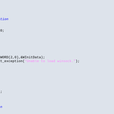
ation
 0;
WORD(2,0),&WInitData);
t_exception(
"Unable to load winsock."
);
);
on