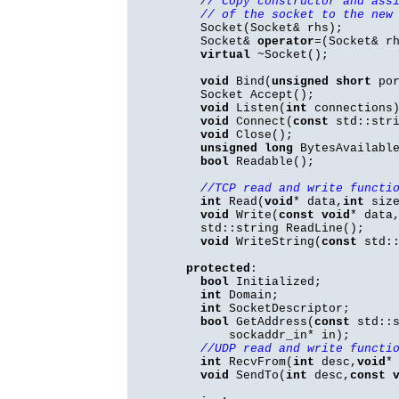
// Copy constructor and ass
// of the socket to the new
Socket(Socket& rhs);
Socket&
operator
=(Socket& r
virtual
~Socket();
void
Bind(
unsigned
short
por
Socket Accept();
void
Listen(
int
connections
void
Connect(
const
std::stri
void
Close();
unsigned
long
BytesAvailable
bool
Readable();
//TCP read and write functi
int
Read(
void
* data,
int
size
void
Write(
const
void
* data
std::string ReadLine();
void
WriteString(
const
std::
protected
:
bool
Initialized;
int
Domain;
int
SocketDescriptor;
bool
GetAddress(
const
std::s
sockaddr_in* in);
//UDP read and write functi
int
RecvFrom(
int
desc,
void
*
void
SendTo(
int
desc,
const