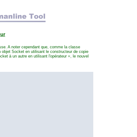
eur
asse. A noter cependant que, comme la classe
 objet Socket en utilisant le constructeur de copie
ket à un autre en utilisant l'opérateur =, le nouvel