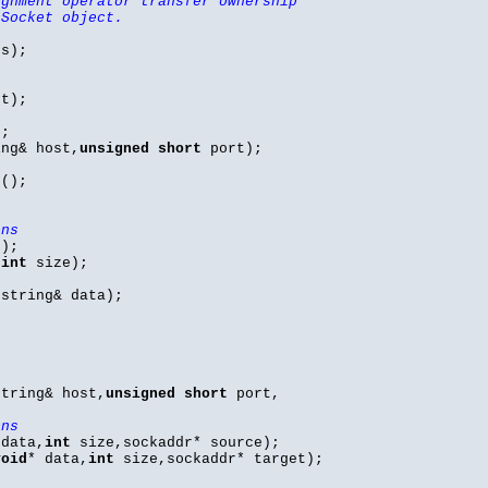
ignment operator transfer ownership
 Socket object.
hs);
t);
);
ng& host,
unsigned
short
port);
();
ons
);
,
int
size);
string& data);
tring& host,
unsigned
short
port,
ons
 data,
int
size,sockaddr* source);
void
* data,
int
size,sockaddr* target);