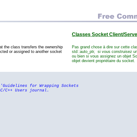
Classes Socket Client/Serv
at the class transfers the ownership
Pas grand chose à dire sur cette cl
ucted or assigned to another socket
std::auto_ptr, si vous construisez un
ou bien si vous assignez un objet Soc
objet devient propriétaire du socket.
 'Guidelines for Wrapping Sockets
 C/C++ Users journal.