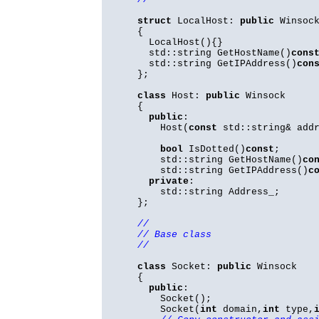
struct
LocalHost:
public
Winsoc
{
LocalHost(){}
std::string GetHostName()
cons
std::string GetIPAddress()
con
};
class
Host:
public
Winsock
{
public
:
Host(
const
std::string& addr
bool
IsDotted()
const
;
std::string GetHostName()
co
std::string GetIPAddress()
c
private
:
std::string Address_;
};
//
// Base class
//
class
Socket:
public
Winsock
{
public
:
Socket();
Socket(
int
domain,
int
type,