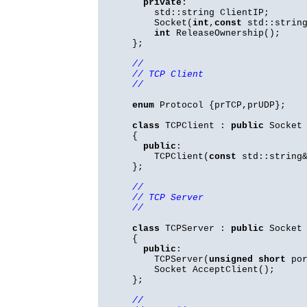
private
:
std::string ClientIP;
Socket(
int
,
const
std::string
int
ReleaseOwnership();
};
//
// TCP Client
//
enum
Protocol {prTCP,prUDP};
class
TCPClient :
public
Socket
{
public
:
TCPClient(
const
std::string&
};
//
// TCP Server
//
class
TCPServer :
public
Socket
{
public
:
TCPServer(
unsigned
short
por
Socket AcceptClient();
};
//