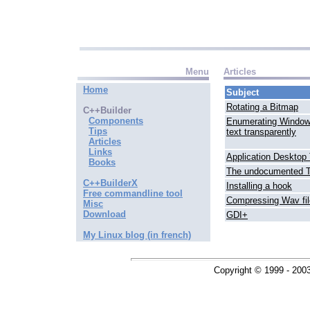
Menu
Articles
Home
Subject
Rotating a Bitmap
C++Builder
Components
Enumerating Window
Tips
text transparently
Articles
Links
Application Desktop 
Books
The undocumented T
C++BuilderX
Installing a hook
Free commandline tool
Compressing Wav fi
Misc
Download
GDI+
My Linux blog (in french)
Copyright © 1999 - 200